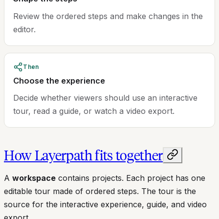
Review the ordered steps and make changes in the
editor.
Then
Choose the experience
Decide whether viewers should use an interactive
tour, read a guide, or watch a video export.
How Layerpath fits together
A
workspace
contains projects. Each project has one
editable tour made of ordered steps. The tour is the
source for the interactive experience, guide, and video
export.