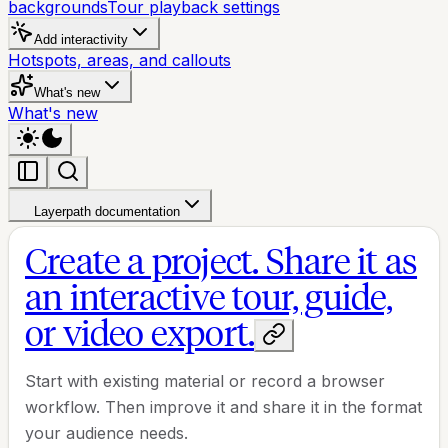
backgrounds
Tour playback settings
Add interactivity
Hotspots, areas, and callouts
What's new
What's new
Layerpath documentation
Create a project. Share it as
an interactive tour, guide,
or video export.
Start with existing material or record a browser
workflow. Then improve it and share it in the format
your audience needs.