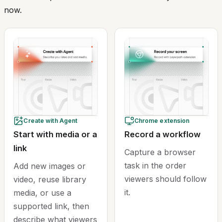
now.
Create with Agent
Chrome extension
Start with media or a
Record a workflow
link
Capture a browser
task in the order
Add new images or
viewers should follow
video, reuse library
it.
media, or use a
supported link, then
describe what viewers