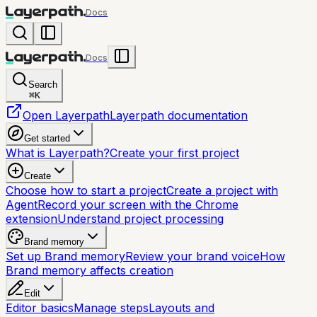
Docs
Docs
Search
⌘
K
Open Layerpath
Layerpath documentation
Get started
What is Layerpath?
Create your first project
Create
Choose how to start a project
Create a project with
Agent
Record your screen with the Chrome
extension
Understand project processing
Brand memory
Set up Brand memory
Review your brand voice
How
Brand memory affects creation
Edit
Editor basics
Manage steps
Layouts and