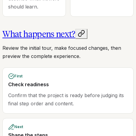
should learn.
What happens next?
Review the initial tour, make focused changes, then
preview the complete experience.
First
Check readiness
Confirm that the project is ready before judging its
final step order and content.
Next
Shape the steps