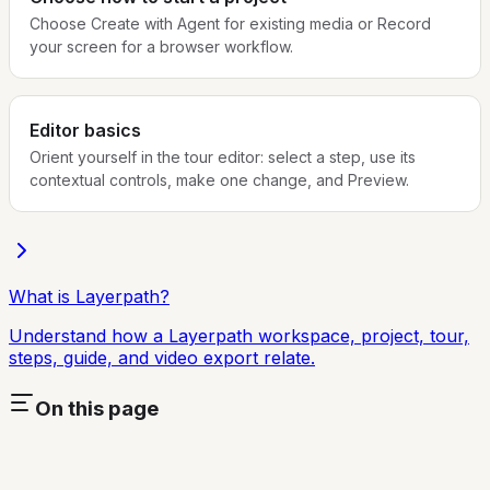
Choose Create with Agent for existing media or Record
your screen for a browser workflow.
Editor basics
Orient yourself in the tour editor: select a step, use its
contextual controls, make one change, and Preview.
What is Layerpath?
Understand how a Layerpath workspace, project, tour,
steps, guide, and video export relate.
On this page