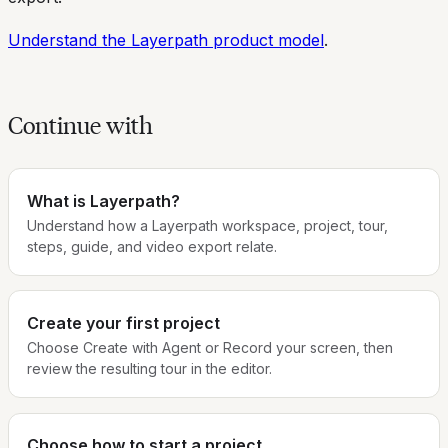
Understand the Layerpath product model
.
Continue with
What is Layerpath?
Understand how a Layerpath workspace, project, tour,
steps, guide, and video export relate.
Create your first project
Choose Create with Agent or Record your screen, then
review the resulting tour in the editor.
Choose how to start a project