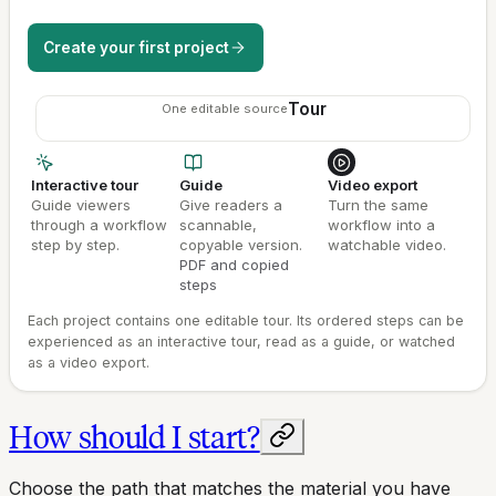
Create your first project
Tour
One editable source
Interactive tour
Guide
Video export
Guide viewers
Give readers a
Turn the same
through a workflow
scannable,
workflow into a
step by step.
copyable version.
watchable video.
PDF and copied
steps
Each project contains one editable tour. Its ordered steps can be
experienced as an interactive tour, read as a guide, or watched
as a video export.
How should I start?
Choose the path that matches the material you have